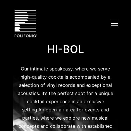
Skip
to
content
HI-BOL
Our intimate speakeasy, where we serve
high-quality cocktails accompanied by a
selection of vinyl records and exceptional
acoustics. It’s the perfect spot for a unique
cocktail experience in an exclusive
setting.An open-air area for events and
parties, where we explore new musical
concepts and collaborate with established