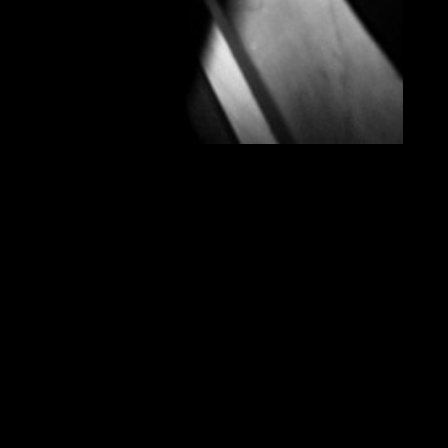
THINK
IN
SOUND