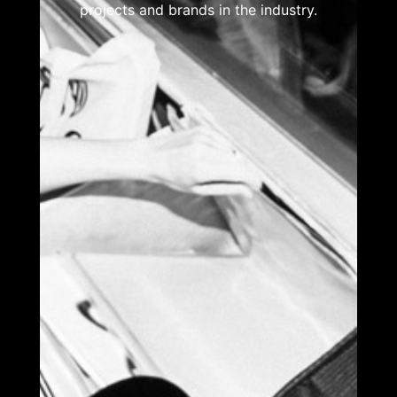
projects and brands in the industry.